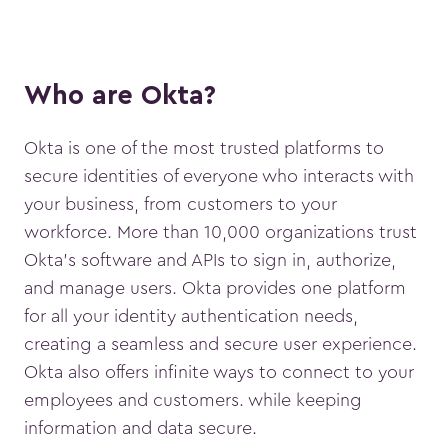
Who are Okta?
Okta is one of the most trusted platforms to
secure identities of everyone who interacts with
your business, from customers to your
workforce. More than 10,000 organizations trust
Okta’s software and APIs to sign in, authorize,
and manage users. Okta provides one platform
for all your identity authentication needs,
creating a seamless and secure user experience.
Okta also offers infinite ways to connect to your
employees and customers. while keeping
information and data secure.