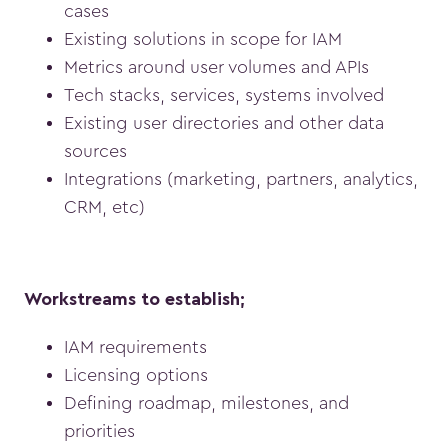
cases
Existing solutions in scope for IAM
Metrics around user volumes and APIs
Tech stacks, services, systems involved
Existing user directories and other data
sources
Integrations (marketing, partners, analytics,
CRM, etc)
Workstreams to establish;
IAM requirements
Licensing options
Defining roadmap, milestones, and
priorities