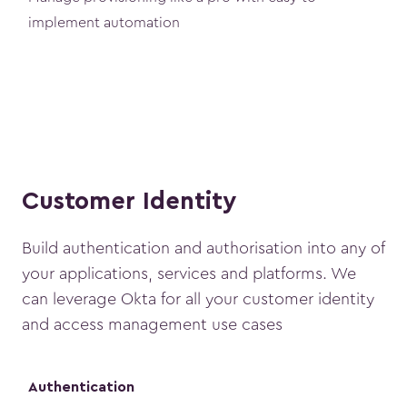
implement automation
Customer Identity
Build authentication and authorisation into any of
your applications, services and platforms. We
can leverage Okta for all your customer identity
and access management use cases
Authentication