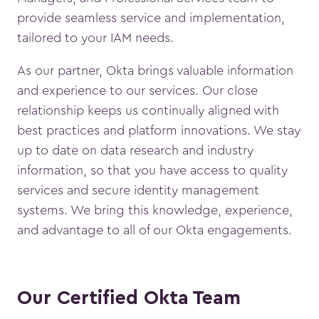
provide seamless service and implementation,
tailored to your IAM needs.
As our partner, Okta brings valuable information
and experience to our services. Our close
relationship keeps us continually aligned with
best practices and platform innovations. We stay
up to date on data research and industry
information, so that you have access to quality
services and secure identity management
systems. We bring this knowledge, experience,
and advantage to all of our Okta engagements.
Our Certified Okta Team