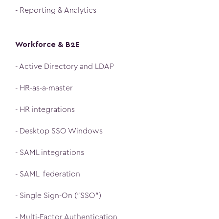
- Reporting & Analytics
Workforce & B2E
- Active Directory and LDAP
- HR-as-a-master
- HR integrations
- Desktop SSO Windows
- SAML integrations
- SAML federation
- Single Sign-On (“SSO”)
- Multi-Factor Authentication