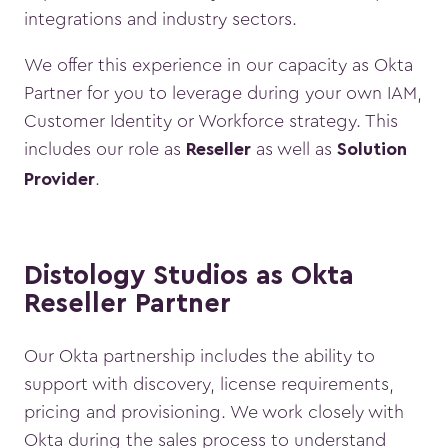
integrations and industry sectors.
We offer this experience in our capacity as Okta
Partner for you to leverage during your own IAM,
Customer Identity or Workforce strategy. This
includes our role as
as well as
Reseller
Solution
.
Provider
Distology Studios as Okta
Reseller Partner
Our Okta partnership includes the ability to
support with discovery, license requirements,
pricing and provisioning. We work closely with
Okta during the sales process to understand