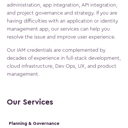
administration, app integration, API integration,
and project governance and strategy. If you are
having difficulties with an application or identity
management app, our services can help you
resolve the issue and improve user experience.
Our IAM credentials are complemented by
decades of experience in full-stack development,
cloud infrastructure, Dev Ops, UX, and product
management.
Our Services
Planning & Governance