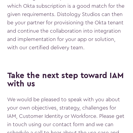
which Okta subscription is a good match for the
given requirements. Distology Studios can then
be your partner for provisioning the Okta tenant
and continue the collaboration into integration
and implementation for your app or solution,
with our certified delivery team.
Take the next step toward IAM
with us
We would be pleased to speak with you about
your own objectives, strategy, challenges for
IAM, Customer Identity or Workforce. Please get
in touch using our contact form and we can
schedule a call to hear about the use case and