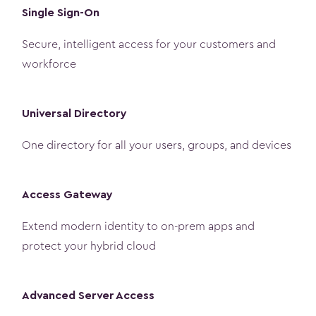
Single Sign-On
Secure, intelligent access for your customers and
workforce
Universal Directory
One directory for all your users, groups, and devices
Access Gateway
Extend modern identity to on-prem apps and
protect your hybrid cloud
Advanced Server Access