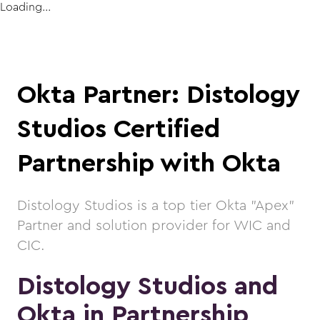
Loading...
Okta Partner: Distology
Studios Certified
Partnership with Okta
Distology Studios is a top tier Okta "Apex"
Partner and solution provider for WIC and
CIC.
Distology Studios and
Okta in Partnership