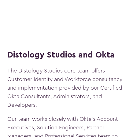
Distology Studios and Okta
The Distology Studios core team offers
Customer Identity and Workforce consultancy
and implementation provided by our Certified
Okta Consultants, Administrators, and
Developers.
Our team works closely with Okta’s Account
Executives, Solution Engineers, Partner
Managers, and Professional Services team to