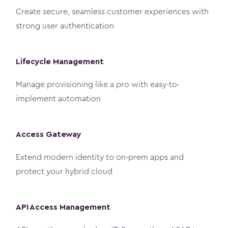
Create secure, seamless customer experiences with
strong user authentication
Lifecycle Management
Manage provisioning like a pro with easy-to-
implement automation
Access Gateway
Extend modern identity to on-prem apps and
protect your hybrid cloud
API Access Management