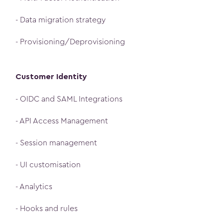
- Data migration strategy
- Provisioning/Deprovisioning
Customer Identity
- OIDC and SAML Integrations
- API Access Management
- Session management
- UI customisation
- Analytics
- Hooks and rules