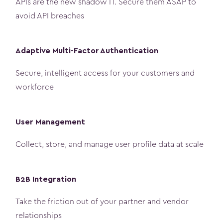
APIs are the new shadow IT. Secure them ASAP to
avoid API breaches
Adaptive Multi-Factor Authentication
Secure, intelligent access for your customers and
workforce
User Management
Collect, store, and manage user profile data at scale
B2B Integration
Take the friction out of your partner and vendor
relationships