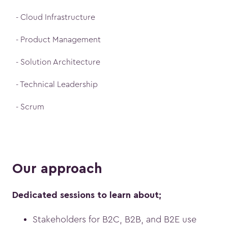
- Cloud Infrastructure
- Product Management
- Solution Architecture
- Technical Leadership
- Scrum
Our approach
Dedicated sessions to learn about;
Stakeholders for B2C, B2B, and B2E use