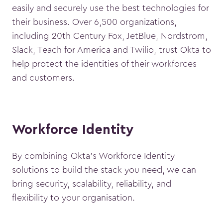
easily and securely use the best technologies for
their business. Over 6,500 organizations,
including 20th Century Fox, JetBlue, Nordstrom,
Slack, Teach for America and Twilio, trust Okta to
help protect the identities of their workforces
and customers.
Workforce Identity
By combining Okta’s Workforce Identity
solutions to build the stack you need, we can
bring security, scalability, reliability, and
flexibility to your organisation.