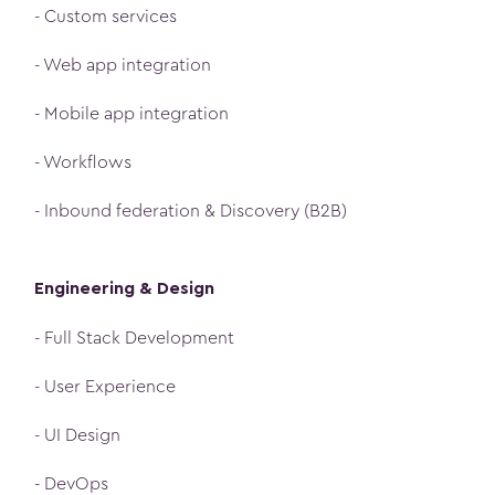
- Custom services
- Web app integration
- Mobile app integration
- Workflows
- Inbound federation & Discovery (B2B)
Engineering & Design
- Full Stack Development
- User Experience
- UI Design
- DevOps