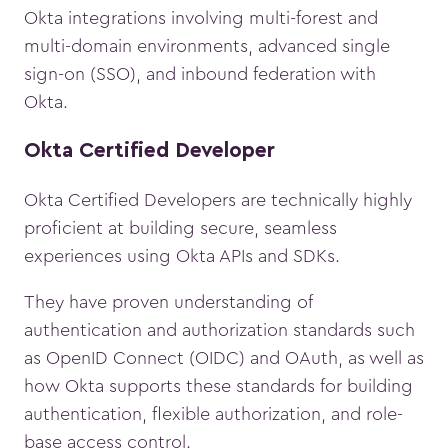
Okta integrations involving multi-forest and
multi-domain environments, advanced single
sign-on (SSO), and inbound federation with
Okta.
Okta Certified Developer
Okta Certified Developers are technically highly
proficient at building secure, seamless
experiences using Okta APIs and SDKs.
They have proven understanding of
authentication and authorization standards such
as OpenID Connect (OIDC) and OAuth, as well as
how Okta supports these standards for building
authentication, flexible authorization, and role-
base access control.