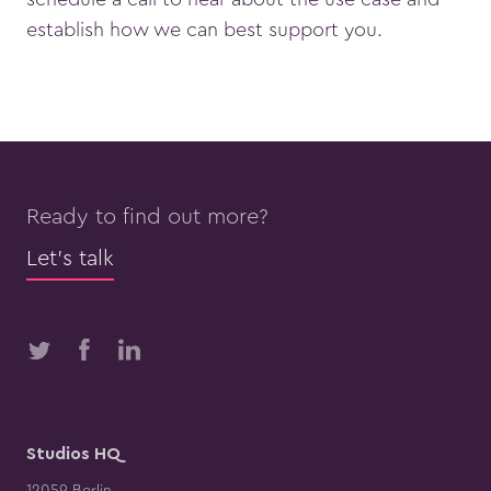
establish how we can best support you.
Ready to find out more?
Let’s talk
Studios HQ
12059 Berlin