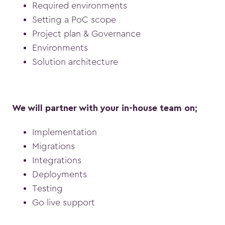
Required environments
Setting a PoC scope
Project plan & Governance
Environments
Solution architecture
We will partner with your in-house team on;
Implementation
Migrations
Integrations
Deployments
Testing
Go live support