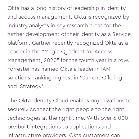
Okta has a long history of leadership in identity
and access management. Okta is recognized by
industry analysts in key research areas for the
further development of their Identity as a Service
platform. Gartner recently recognized Okta as a
Leader in the “Magic Quadrant for Access
Management, 2020” for the fourth year in a row.
Forrester has named Okta a leader in IAM
solutions, ranking highest in ‘Current Offering’
and ‘Strategy’.
The Okta Identity Cloud enables organizations to
securely connect the right people to the right
technologies at the right time. With over 6,000
pre-built integrations to applications and
infrastructure providers, Okta customers can