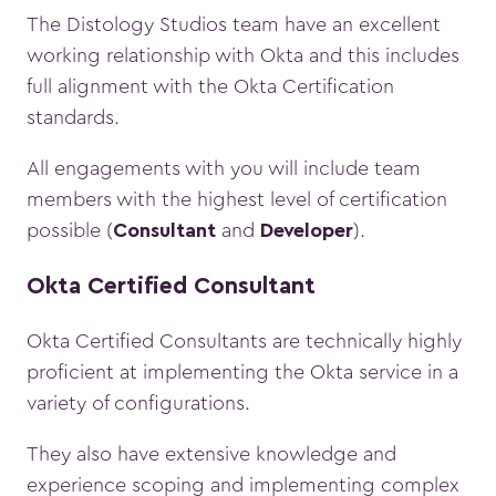
The Distology Studios team have an excellent
working relationship with Okta and this includes
full alignment with the Okta Certification
standards.
All engagements with you will include team
members with the highest level of certification
possible (
and
).
Consultant
Developer
Okta Certified Consultant
Okta Certified Consultants are technically highly
proficient at implementing the Okta service in a
variety of configurations.
They also have extensive knowledge and
experience scoping and implementing complex