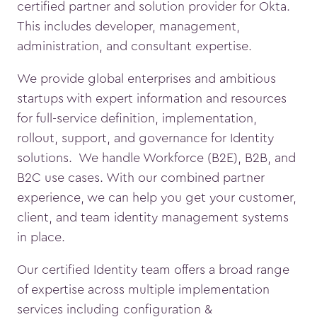
certified partner and solution provider for Okta.
This includes developer, management,
administration, and consultant expertise.
We provide global enterprises and ambitious
startups with expert information and resources
for full-service definition, implementation,
rollout, support, and governance for Identity
solutions. We handle Workforce (B2E), B2B, and
B2C use cases. With our combined partner
experience, we can help you get your customer,
client, and team identity management systems
in place.
Our certified Identity team offers a broad range
of expertise across multiple implementation
services including configuration &