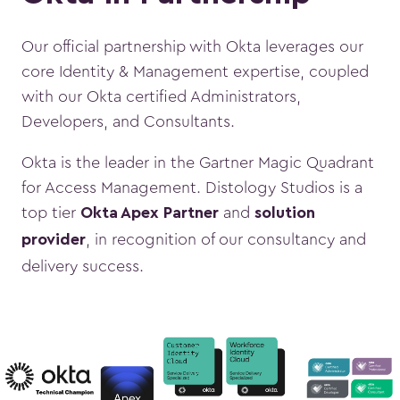
Our official partnership with Okta leverages our
core Identity & Management expertise, coupled
with our Okta certified Administrators,
Developers, and Consultants.
Okta is the leader in the
Gartner Magic Quadrant
for Access Management. Distology Studios is a
top tier
and
Okta Apex Partner
solution
, in recognition of our consultancy and
provider
delivery success.