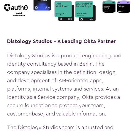
Distology Studios - A Leading Okta Partner
Distology Studios is a product engineering and
identity consultancy based in Berlin. The
company specialises in the definition, design,
and development of IAM-oriented apps,
platforms, internal systems and services. As an
Identity as a Service company, Okta provides a
secure foundation to protect your team,
customer base, and valuable information.
The Distology Studios team is a trusted and