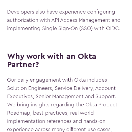
Developers also have experience configuring
authorization with API Access Management and
implementing Single Sign-On (SSO) with OIDC.
Why work with an Okta
Partner?
Our daily engagement with Okta includes
Solution Engineers, Service Delivery, Account
Executives, Senior Management and Support.
We bring insights regarding the Okta Product
Roadmap, best practices, real world
implementation references and hands-on
experience across many different use cases,