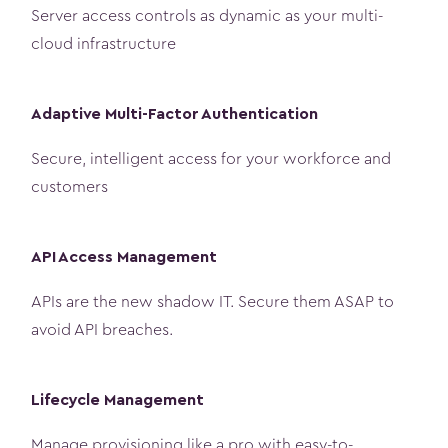
Server access controls as dynamic as your multi-
cloud infrastructure
Adaptive Multi-Factor Authentication
Secure, intelligent access for your workforce and
customers
API Access Management
APIs are the new shadow IT. Secure them ASAP to
avoid API breaches.
Lifecycle Management
Manage provisioning like a pro with easy-to-