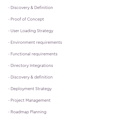
- Discovery & Definition
- Proof of Concept
- User Loading Strategy
- Environment requirements
- Functional requirements
- Directory Integrations
- Discovery & definition
- Deployment Strategy
- Project Management
- Roadmap Planning