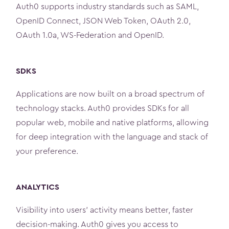
Auth0 supports industry standards such as SAML,
OpenID Connect, JSON Web Token, OAuth 2.0,
OAuth 1.0a, WS­-Federation and OpenID.
SDKS
Applications are now built on a broad spectrum of
technology stacks. Auth0 provides SDKs for all
popular web, mobile and native platforms, allowing
for deep integration with the language and stack of
your preference.
ANALYTICS
Visibility into users' activity means better, faster
decision-making. Auth0 gives you access to