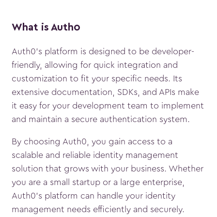
What is Auth0
Auth0’s platform is designed to be developer-
friendly, allowing for quick integration and
customization to fit your specific needs. Its
extensive documentation, SDKs, and APIs make
it easy for your development team to implement
and maintain a secure authentication system.
By choosing Auth0, you gain access to a
scalable and reliable identity management
solution that grows with your business. Whether
you are a small startup or a large enterprise,
Auth0’s platform can handle your identity
management needs efficiently and securely.