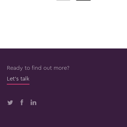
Ready to find out more?
Let’s talk