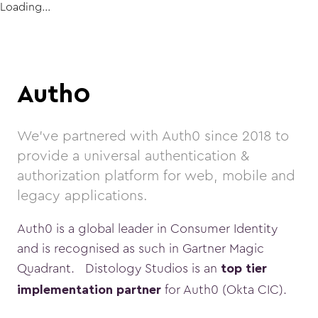
Loading...
Auth0
We've partnered with Auth0 since 2018 to
provide a universal authentication &
authorization platform for web, mobile and
legacy applications.
Auth0 is a global leader in Consumer Identity
and is recognised as such in Gartner Magic
Quadrant. Distology Studios is an
top tier
for Auth0 (Okta CIC).
implementation partner