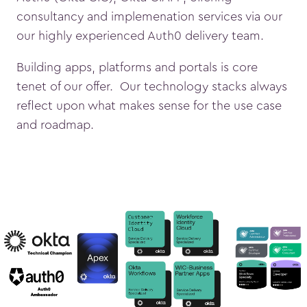
consultancy and implemenation services via our
our highly experienced Auth0 delivery team.
Building apps, platforms and portals is core
tenet of our offer. Our technology stacks always
reflect upon what makes sense for the use case
and roadmap.