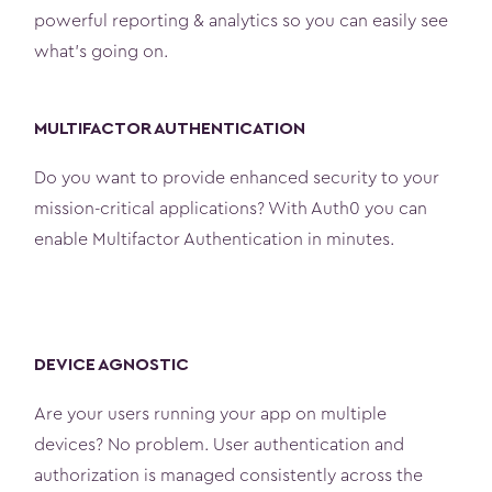
powerful reporting & analytics so you can easily see
what’s going on.
MULTIFACTOR AUTHENTICATION
Do you want to provide enhanced security to your
mission-critical applications? With Auth0 you can
enable Multifactor Authentication in minutes.
DEVICE AGNOSTIC
Are your users running your app on multiple
devices? No problem. User authentication and
authorization is managed consistently across the