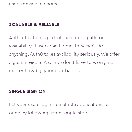
user’s device of choice.
SCALABLE & RELIABLE
Authentication is part of the critical path for
availability. If users can't login, they can't do
anything. Auth0 takes availability seriously. We offer
a guaranteed SLA so you don’t have to worry, no
matter how big your user base is.
SINGLE SIGN ON
Let your users log into multiple applications just
once by following some simple steps.