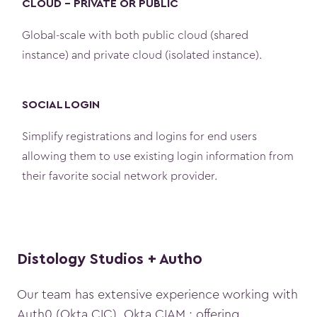
CLOUD - PRIVATE OR PUBLIC
Global-scale with both public cloud (shared
instance) and private cloud (isolated instance).
SOCIAL LOGIN
Simplify registrations and logins for end users
allowing them to use existing login information from
their favorite social network provider.
Distology Studios + Auth0
Our team has extensive experience working with
Auth0 (Okta CIC), Okta CIAM ; offering