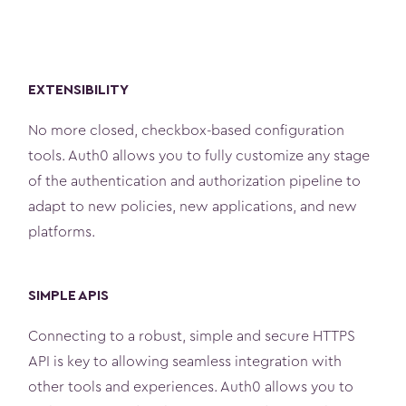
EXTENSIBILITY
No more closed, checkbox-based configuration
tools. Auth0 allows you to fully customize any stage
of the authentication and authorization pipeline to
adapt to new policies, new applications, and new
platforms.
SIMPLE APIS
Connecting to a robust, simple and secure HTTPS
API is key to allowing seamless integration with
other tools and experiences. Auth0 allows you to