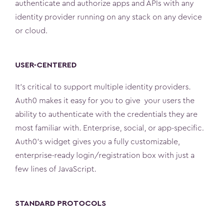
authenticate and authorize apps and APIs with any
identity provider running on any stack on any device
or cloud.
USER-CENTERED
It's critical to support multiple identity providers.
Auth0 makes it easy for you to give your users the
ability to authenticate with the credentials they are
most familiar with. Enterprise, social, or app-specific.
Auth0’s widget gives you a fully customizable,
enterprise-ready login/registration box with just a
few lines of JavaScript.
STANDARD PROTOCOLS